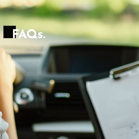
F
A
Q
s
.