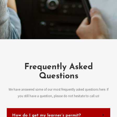
Frequently Asked
Questions
We have answered some of our most frequently asked questions here. If
you still have a question, please do not hesitate to call us!
How do I get my learner’s permit?