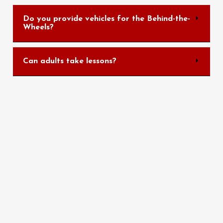
Do you provide vehicles for the Behind-the-
Wheels?
Can adults take lessons?
Quick Links
Home
About Us
Services