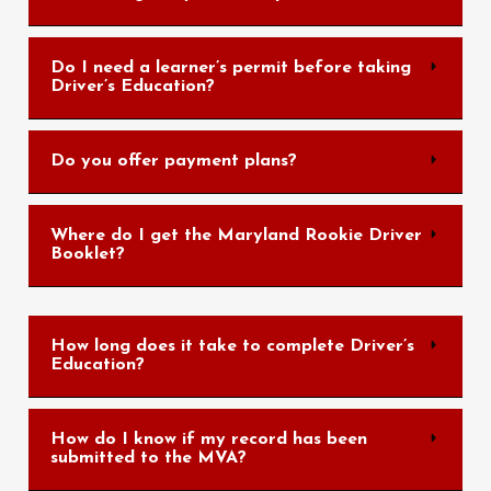
Do I need a learner’s permit before taking
Driver’s Education?
Do you offer payment plans?
Where do I get the Maryland Rookie Driver
Booklet?
How long does it take to complete Driver’s
Education?
How do I know if my record has been
submitted to the MVA?